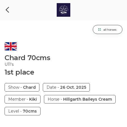
all horses
Chard
70cms
U11's
1
st
place
Show
-
Chard
Date
-
26 Oct. 2025
Member
-
Kiki
Horse
-
Hillgarth Baileys Cream
Level
-
70cms