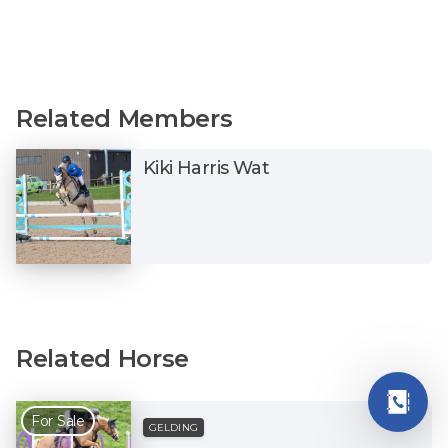
Related Members
Kiki Harris Wat
Related Horse
For Sale
GELDING