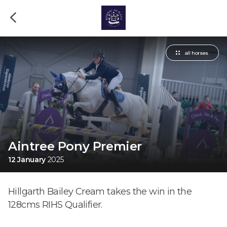
all horses
Aintree Pony Premier
12 January
2025
Hillgarth Bailey Cream takes the win in the
128cms RIHS Qualifier.