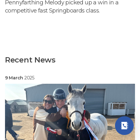
Pennyfarthing Melody picked up a win in a
competitive fast Springboards class.
Recent News
9 March
2025