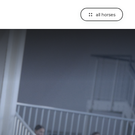
all horses