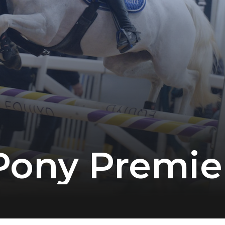
Pony Premie