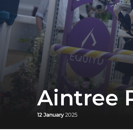
Aintree 
12 January
2025