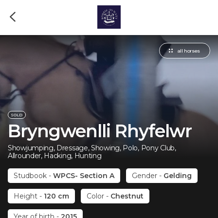
all horses
SOLD
Bryngwenlli Rhyfelwr
Showjumping, Dressage, Showing, Polo, Pony Club,
Allrounder, Hacking, Hunting
Studbook
-
WPCS- Section A
Gender
-
Gelding
Height
-
120 cm
Color
-
Chestnut
Year of birth
-
2015