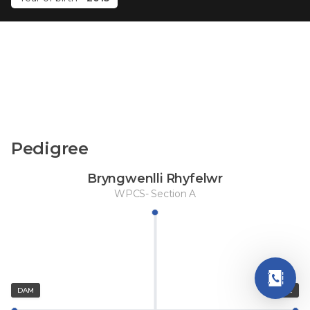
Pedigree
Bryngwenlli Rhyfelwr
WPCS- Section A
DAM
SIRE