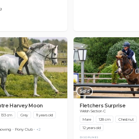
g
Sold
ntre Harvey Moon
Fletchers Surprise
Welsh Section C
133 cm
Grey
11 years old
Mare
128 cm
Chestnut
12 years old
howing
Pony Club
+2
DISCIPLINES