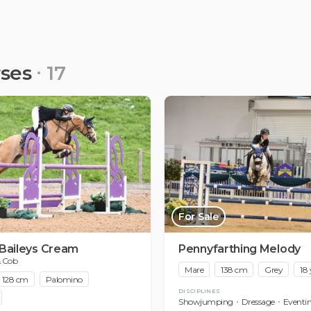
rses
17
For Sale
 Baileys Cream
Pennyfarthing Melody
& Cob
Mare
138 cm
Grey
18 
128 cm
Palomino
DISCIPLINES
Showjumping
Dressage
Eventi