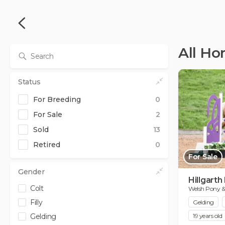
All Ho
Status
For Breeding
0
For Sale
2
Sold
13
from
to
Retired
0
0
0
£
£
For Sale
from
to
0
20000
£
£
Gender
Hillgarth
Colt
Welsh Pony 
Filly
Gelding
Gelding
19 years old