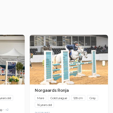
Norgaards Ronja
years old
Mare
Gold League
128 cm
Grey
16 years old
ng
+2
DISCIPLINES