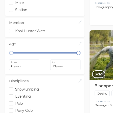
Mare
DISCIPLINES
Showjumpin
Stallion
Member
Kobi Hunter Watt
Age
from
to
8
19
years
years
Sold
Disciplines
Blaenpe
Showjumping
Gelding
Eventing
DISCIPLINES
Polo
Dressage
S
Pony Club