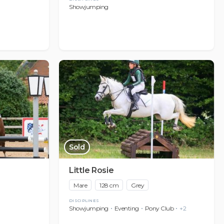
Showjumping
Sold
Little Rosie
Mare
128 cm
Grey
DISCIPLINES
Showjumping
Eventing
Pony Club
+2